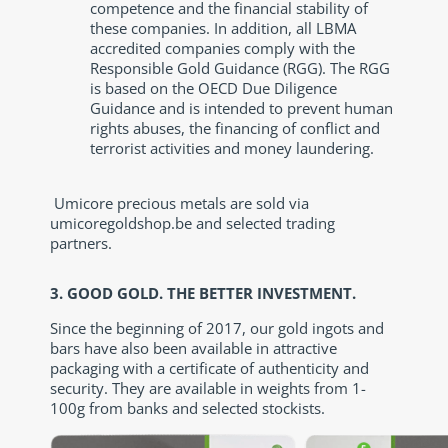
competence and the financial stability of
these companies. In addition, all LBMA
accredited companies comply with the
Responsible Gold Guidance (RGG). The RGG
is based on the OECD Due Diligence
Guidance and is intended to prevent human
rights abuses, the financing of conflict and
terrorist activities and money laundering.
Umicore precious metals are sold via
umicoregoldshop.be and selected trading
partners.
3. GOOD GOLD. THE BETTER INVESTMENT.
Since the beginning of 2017, our gold ingots and
bars have also been available in attractive
packaging with a certificate of authenticity and
security. They are available in weights from 1-
100g from banks and selected stockists.