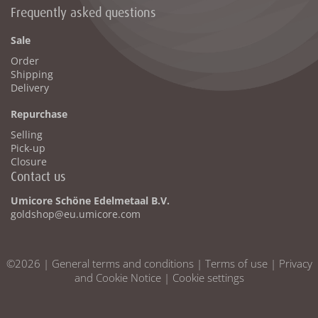
Frequently asked questions
Sale
Order
Shipping
Delivery
Repurchase
Selling
Pick-up
Closure
Contact us
Umicore Schöne Edelmetaal B.V.
goldshop@eu.umicore.com
©2026 |
General terms and conditions
|
Terms of use
|
Privacy
and Cookie Notice
|
Cookie settings