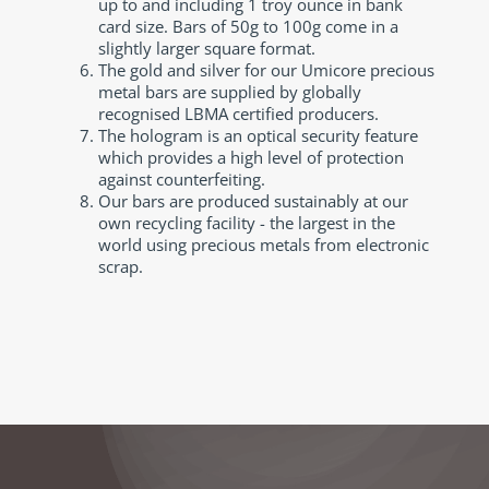
up to and including 1 troy ounce in bank
card size. Bars of 50g to 100g come in a
slightly larger square format.
The gold and silver for our Umicore precious
metal bars are supplied by globally
recognised LBMA certified producers.
The hologram is an optical security feature
which provides a high level of protection
against counterfeiting.
Our bars are produced sustainably at our
own recycling facility - the largest in the
world using precious metals from electronic
scrap.