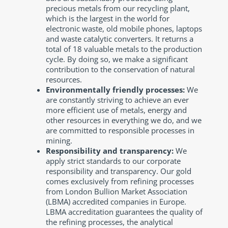
precious metals from our recycling plant,
which is the largest in the world for
electronic waste, old mobile phones, laptops
and waste catalytic converters. It returns a
total of 18 valuable metals to the production
cycle. By doing so, we make a significant
contribution to the conservation of natural
resources.
Environmentally friendly processes:
We
are constantly striving to achieve an ever
more efficient use of metals, energy and
other resources in everything we do, and we
are committed to responsible processes in
mining.
Responsibility and transparency:
We
apply strict standards to our corporate
responsibility and transparency. Our gold
comes exclusively from refining processes
from London Bullion Market Association
(LBMA) accredited companies in Europe.
LBMA accreditation guarantees the quality of
the refining processes, the analytical