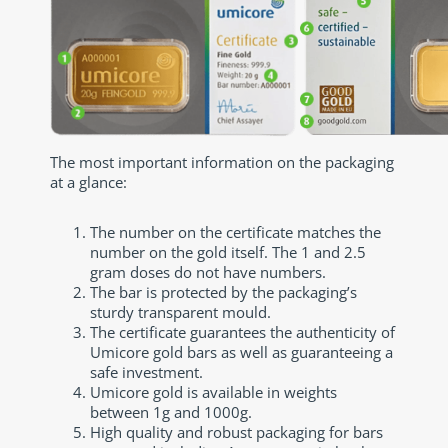
The most important information on the packaging
at a glance:
The number on the certificate matches the
number on the gold itself. The 1 and 2.5
gram doses do not have numbers.
The bar is protected by the packaging’s
sturdy transparent mould.
The certificate guarantees the authenticity of
Umicore gold bars as well as guaranteeing a
safe investment.
Umicore gold is available in weights
between 1g and 1000g.
High quality and robust packaging for bars