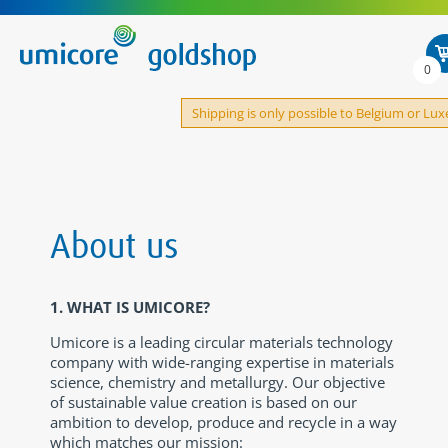
0
Shipping is only possible to Belgium or L
About us
1. WHAT IS UMICORE?
Umicore is a leading circular materials technology
company with wide-ranging expertise in materials
science, chemistry and metallurgy. Our objective
of sustainable value creation is based on our
ambition to develop, produce and recycle in a way
which matches our mission: