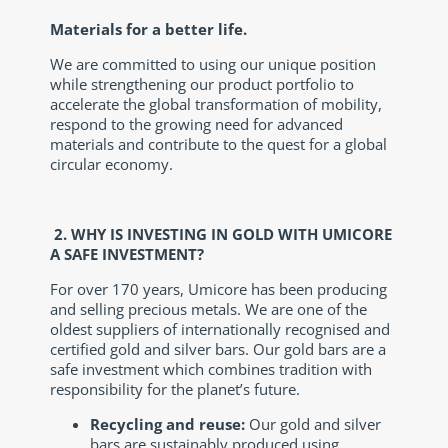
Materials for a better life.
We are committed to using our unique position
while strengthening our product portfolio to
accelerate the global transformation of mobility,
respond to the growing need for advanced
materials and contribute to the quest for a global
circular economy.
2.
WHY IS INVESTING IN GOLD WITH UMICORE
A SAFE INVESTMENT?
For over 170 years, Umicore has been producing
and selling precious metals. We are one of the
oldest suppliers of internationally recognised and
certified gold and silver bars. Our gold bars are a
safe investment which combines tradition with
responsibility for the planet’s future.
Recycling and reuse:
Our gold and silver
bars are sustainably produced using