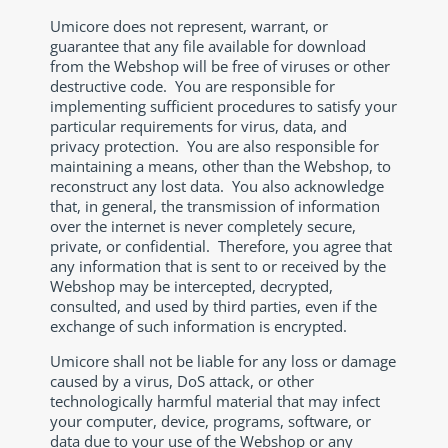
Umicore does not represent, warrant, or
guarantee that any file available for download
from the Webshop will be free of viruses or other
destructive code. You are responsible for
implementing sufficient procedures to satisfy your
particular requirements for virus, data, and
privacy protection. You are also responsible for
maintaining a means, other than the Webshop, to
reconstruct any lost data. You also acknowledge
that, in general, the transmission of information
over the internet is never completely secure,
private, or confidential. Therefore, you agree that
any information that is sent to or received by the
Webshop may be intercepted, decrypted,
consulted, and used by third parties, even if the
exchange of such information is encrypted.
Umicore shall not be liable for any loss or damage
caused by a virus, DoS attack, or other
technologically harmful material that may infect
your computer, device, programs, software, or
data due to your use of the Webshop or any