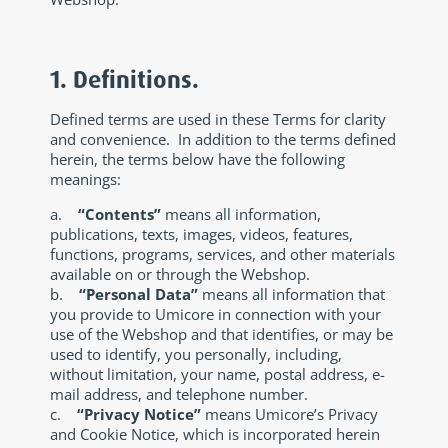
1. Definitions.
Defined terms are used in these Terms for clarity
and convenience. In addition to the terms defined
herein, the terms below have the following
meanings:
a.
“Contents”
means all information,
publications, texts, images, videos, features,
functions, programs, services, and other materials
available on or through the Webshop.
b.
“Personal Data”
means all information that
you provide to Umicore in connection with your
use of the Webshop and that identifies, or may be
used to identify, you personally, including,
without limitation, your name, postal address, e-
mail address, and telephone number.
c.
“Privacy Notice”
means Umicore’s Privacy
and Cookie Notice, which is incorporated herein