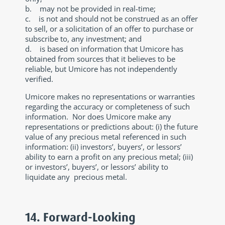
b. may not be provided in real-time;
c. is not and should not be construed as an offer
to sell, or a solicitation of an offer to purchase or
subscribe to, any investment; and
d. is based on information that Umicore has
obtained from sources that it believes to be
reliable, but Umicore has not independently
verified.
Umicore makes no representations or warranties
regarding the accuracy or completeness of such
information. Nor does Umicore make any
representations or predictions about: (i) the future
value of any precious metal referenced in such
information: (ii) investors’, buyers’, or lessors’
ability to earn a profit on any precious metal; (iii)
or investors’, buyers’, or lessors’ ability to
liquidate any precious metal.
14. Forward-Looking