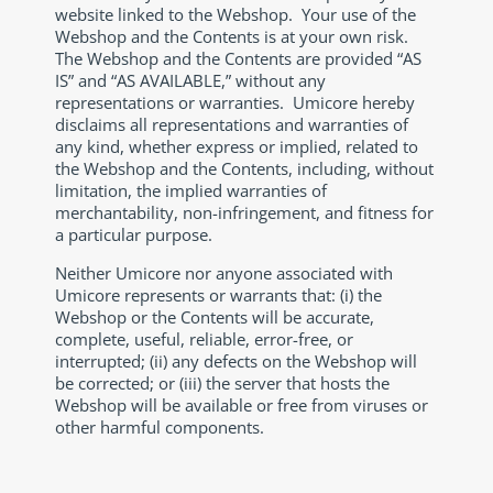
website linked to the Webshop. Your use of the
Webshop and the Contents is at your own risk.
The Webshop and the Contents are provided “AS
IS” and “AS AVAILABLE,” without any
representations or warranties. Umicore hereby
disclaims all representations and warranties of
any kind, whether express or implied, related to
the Webshop and the Contents, including, without
limitation, the implied warranties of
merchantability, non-infringement, and fitness for
a particular purpose.
Neither Umicore nor anyone associated with
Umicore represents or warrants that: (i) the
Webshop or the Contents will be accurate,
complete, useful, reliable, error-free, or
interrupted; (ii) any defects on the Webshop will
be corrected; or (iii) the server that hosts the
Webshop will be available or free from viruses or
other harmful components.