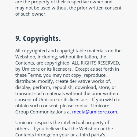
are the property of their respective owner and
may not be used without the prior written consent
of such owner.
9. Copyrights.
All copyrighted and copyrightable materials on the
Webshop, including, without limitation, the
Contents, are copyrighted, ALL RIGHTS RESERVED,
by Umicore or its licensors. Except as set forth in
these Terms, you may not copy, reproduce,
distribute, modify, create derivative works of,
display, perform, republish, download, store, or
transmit such materials without the prior written
consent of Umicore or its licensors. If you wish to
obtain such consent, please contact Umicore
Group Communications at
media@umicore.com
.
Umicore respects the intellectual property of
others. If you believe that the Webshop or the
Contents infringe on your or a third party’s