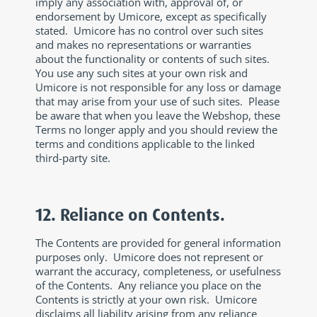
imply any association with, approval of, or
endorsement by Umicore, except as specifically
stated. Umicore has no control over such sites
and makes no representations or warranties
about the functionality or contents of such sites.
You use any such sites at your own risk and
Umicore is not responsible for any loss or damage
that may arise from your use of such sites. Please
be aware that when you leave the Webshop, these
Terms no longer apply and you should review the
terms and conditions applicable to the linked
third-party site.
12. Reliance on Contents.
The Contents are provided for general information
purposes only. Umicore does not represent or
warrant the accuracy, completeness, or usefulness
of the Contents. Any reliance you place on the
Contents is strictly at your own risk. Umicore
disclaims all liability arising from any reliance