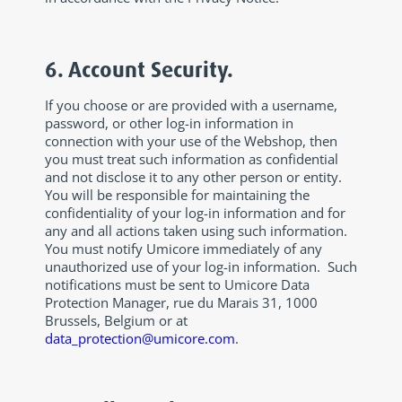
6. Account Security.
If you choose or are provided with a username,
password, or other log-in information in
connection with your use of the Webshop, then
you must treat such information as confidential
and not disclose it to any other person or entity.
You will be responsible for maintaining the
confidentiality of your log-in information and for
any and all actions taken using such information.
You must notify Umicore immediately of any
unauthorized use of your log-in information. Such
notifications must be sent to Umicore Data
Protection Manager, rue du Marais 31, 1000
Brussels, Belgium or at
data_protection@umicore.com
.