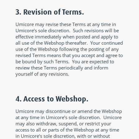
3. Revision of Terms.
Umicore may revise these Terms at any time in
Umicore’s sole discretion. Such revisions will be
effective immediately when posted and apply to
all use of the Webshop thereafter. Your continued
use of the Webshop following the posting of any
revised Terms means that you accept and agree to
be bound by such Terms. You are expected to
review these Terms periodically and inform
yourself of any revisions.
4. Access to Webshop.
Umicore may discontinue or amend the Webshop
at any time in Umicore’s sole discretion. Umicore
may also withdraw, suspend, or restrict your
access to all or parts of the Webshop at any time
in Umicore’s sole discretion, with or without