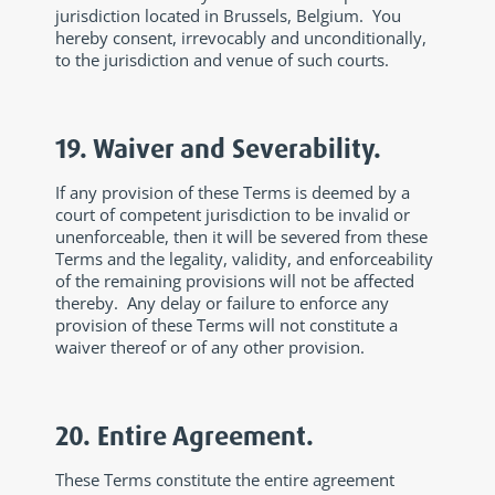
jurisdiction located in Brussels, Belgium. You
hereby consent, irrevocably and unconditionally,
to the jurisdiction and venue of such courts.
19. Waiver and Severability.
If any provision of these Terms is deemed by a
court of competent jurisdiction to be invalid or
unenforceable, then it will be severed from these
Terms and the legality, validity, and enforceability
of the remaining provisions will not be affected
thereby. Any delay or failure to enforce any
provision of these Terms will not constitute a
waiver thereof or of any other provision.
20. Entire Agreement.
These Terms constitute the entire agreement