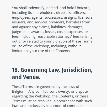
You shall indemnify, defend, and hold Umicore,
including its shareholders, directors, officers,
employees, agents, successors, assigns, licensors,
insurers, and services providers, harmless from
and against any claims, liabilities, damages,
judgments, awards, losses, costs, expenses, or
fees (including reasonable attorneys’ fees) arising
out of or related to your violation of these Terms
or use of the Webshop, including, without
limitation, your use of the Contents.
18. Governing Law, Jurisdiction,
and Venue.
These Terms are governed by the laws of
Belgium. Any conflict, controversy, or dispute
regarding the Webshop, the Contents, or these
Terms must be resolved in accordance with such
laws and exclusively in a court of competent