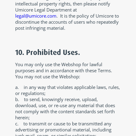
intellectual property rights, then please notify
Umicore Legal Department at
legal@umicore.com
. It is the policy of Umicore to
discontinue the accounts of users who repeatedly
post infringing material.
10. Prohibited Uses.
You may only use the Webshop for lawful
purposes and in accordance with these Terms.
You may not use the Webshop:
a. in any way that violates applicable laws, rules,
or regulations;
b. to send, knowingly receive, upload,
download, use, or re-use any material that does
not comply with the content standards set forth
herein;
c. to transmit or cause to be transmitted any
advertising or promotional material, including
junk mail, spam, or similar solicitation;