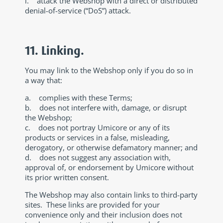
i. attack the Webshop with a direct or distributed
denial-of-service (“DoS”) attack.
11. Linking.
You may link to the Webshop only if you do so in
a way that:
a. complies with these Terms;
b. does not interfere with, damage, or disrupt
the Webshop;
c. does not portray Umicore or any of its
products or services in a false, misleading,
derogatory, or otherwise defamatory manner; and
d. does not suggest any association with,
approval of, or endorsement by Umicore without
its prior written consent.
The Webshop may also contain links to third-party
sites. These links are provided for your
convenience only and their inclusion does not