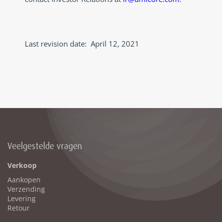
Last revision date: April 12, 2021
Veelgestelde vragen
Verkoop
Aankopen
Verzending
Levering
Retour