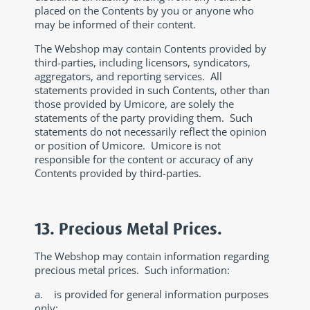
placed on the Contents by you or anyone who
may be informed of their content.
The Webshop may contain Contents provided by
third-parties, including licensors, syndicators,
aggregators, and reporting services. All
statements provided in such Contents, other than
those provided by Umicore, are solely the
statements of the party providing them. Such
statements do not necessarily reflect the opinion
or position of Umicore. Umicore is not
responsible for the content or accuracy of any
Contents provided by third-parties.
13. Precious Metal Prices.
The Webshop may contain information regarding
precious metal prices. Such information:
a. is provided for general information purposes
only;