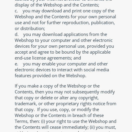
display of the Webshop and the Contents;
c. you may download and print one copy of the
Webshop and the Contents for your own personal
use and not for further reproduction, publication,
or distribution;
d. you may download applications from the
Webshop to your computer and other electronic
devices for your own personal use, provided you
accept and agree to be bound by the applicable
end-use license agreements; and
e. you may enable your computer and other
electronic devices to interact with social media
features provided on the Webshop.
If you make a copy of the Webshop or the
Contents, then you may not subsequently modify
that copy or delete or alter any copyright,
trademark, or other proprietary rights notice from
that copy. If you use, copy, or modify the
Webshop or the Contents in breach of these
Terms, then: (i) your right to use the Webshop and
the Contents will cease immediately; (ii) you must,