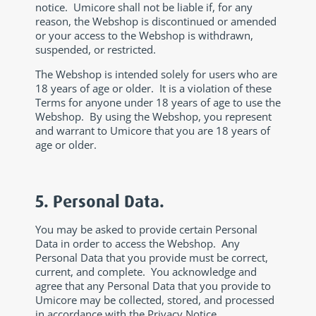
notice. Umicore shall not be liable if, for any
reason, the Webshop is discontinued or amended
or your access to the Webshop is withdrawn,
suspended, or restricted.
The Webshop is intended solely for users who are
18 years of age or older. It is a violation of these
Terms for anyone under 18 years of age to use the
Webshop. By using the Webshop, you represent
and warrant to Umicore that you are 18 years of
age or older.
5. Personal Data.
You may be asked to provide certain Personal
Data in order to access the Webshop. Any
Personal Data that you provide must be correct,
current, and complete. You acknowledge and
agree that any Personal Data that you provide to
Umicore may be collected, stored, and processed
in accordance with the Privacy Notice.