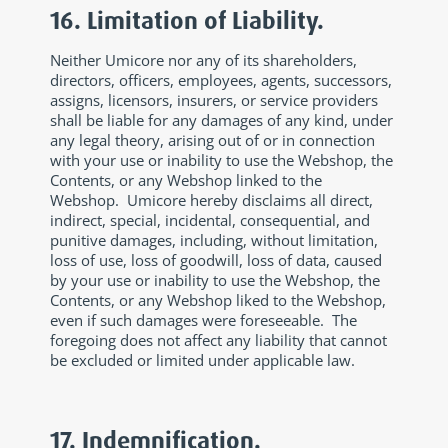
16. Limitation of Liability.
Neither Umicore nor any of its shareholders,
directors, officers, employees, agents, successors,
assigns, licensors, insurers, or service providers
shall be liable for any damages of any kind, under
any legal theory, arising out of or in connection
with your use or inability to use the Webshop, the
Contents, or any Webshop linked to the
Webshop. Umicore hereby disclaims all direct,
indirect, special, incidental, consequential, and
punitive damages, including, without limitation,
loss of use, loss of goodwill, loss of data, caused
by your use or inability to use the Webshop, the
Contents, or any Webshop liked to the Webshop,
even if such damages were foreseeable. The
foregoing does not affect any liability that cannot
be excluded or limited under applicable law.
17. Indemnification.