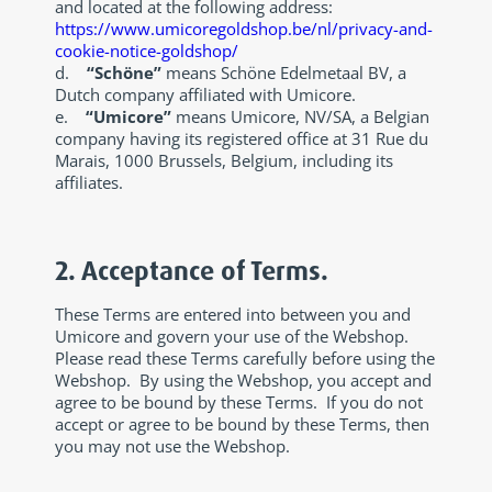
and located at the following address:
https://www.umicoregoldshop.be/nl/privacy-and-
cookie-notice-goldshop/
d.
“Schöne”
means Schöne Edelmetaal BV, a
Dutch company affiliated with Umicore.
e.
“Umicore”
means Umicore, NV/SA, a Belgian
company having its registered office at 31 Rue du
Marais, 1000 Brussels, Belgium, including its
affiliates.
2. Acceptance of Terms.
These Terms are entered into between you and
Umicore and govern your use of the Webshop.
Please read these Terms carefully before using the
Webshop. By using the Webshop, you accept and
agree to be bound by these Terms. If you do not
accept or agree to be bound by these Terms, then
you may not use the Webshop.