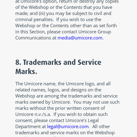
at Umicore’s option, return or destroy any copies
of the Webshop or the Contents that you have
made; and (iii) you may be subject to civil and
criminal penalties. If you wish to use the
Webshop or the Contents other than as set forth
in this Section, please contact Umicore Group
Communications at
media@umicore.com
.
8. Trademarks and Service
Marks.
The Umicore name, the Umicore logo, and all
related names, logos, and designs on the
Webshop are among the trademarks and service
marks owned by Umicore. You may not use such
marks without the prior written consent of
Umicore n.v./s.a. If you wish to obtain such
consent, please contact Umicore’s Legal
Department at
legal@umicore.com
. All other
trademarks and service marks on the Webshop