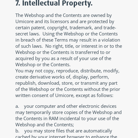
7. Intellectual Property.
The Webshop and the Contents are owned by
Umicore and its licensors and are protected by
certain patent, copyright, trademark, and trade-
secret laws. Using the Webshop or the Contents
in breach of these Terms may result in a violation
of such laws. No right, title, or interest in or to the
Webshop or the Contents is transferred to or
acquired by you as a result of your use of the
Webshop or the Contents.
You may not copy, reproduce, distribute, modify,
create derivative works of, display, perform,
republish, download, store, or transmit any part
of the Webshop or the Contents without the prior
written consent of Umicore, except as follows:
a. your computer and other electronic devices
may temporarily store copies of the Webshop and
the Contents in RAM incidental to your use of the
Webshop and the Contents;
b. you may store files that are automatically
cached by your internet browser to enhance the