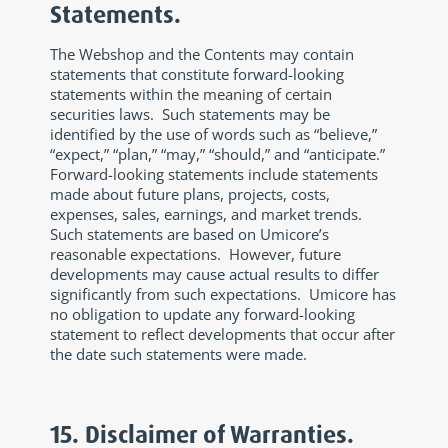
Statements.
The Webshop and the Contents may contain
statements that constitute forward-looking
statements within the meaning of certain
securities laws. Such statements may be
identified by the use of words such as “believe,”
“expect,” “plan,” “may,” “should,” and “anticipate.”
Forward-looking statements include statements
made about future plans, projects, costs,
expenses, sales, earnings, and market trends.
Such statements are based on Umicore’s
reasonable expectations. However, future
developments may cause actual results to differ
significantly from such expectations. Umicore has
no obligation to update any forward-looking
statement to reflect developments that occur after
the date such statements were made.
15. Disclaimer of Warranties.