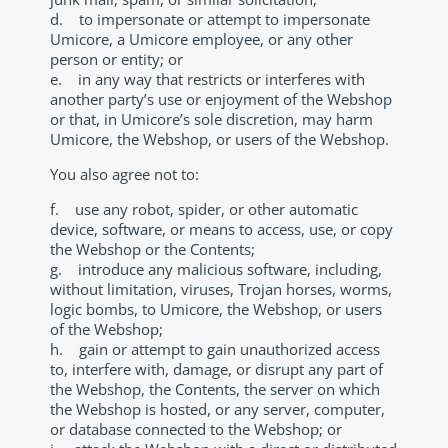
d. to impersonate or attempt to impersonate
Umicore, a Umicore employee, or any other
person or entity; or
e. in any way that restricts or interferes with
another party’s use or enjoyment of the Webshop
or that, in Umicore’s sole discretion, may harm
Umicore, the Webshop, or users of the Webshop.
You also agree not to:
f. use any robot, spider, or other automatic
device, software, or means to access, use, or copy
the Webshop or the Contents;
g. introduce any malicious software, including,
without limitation, viruses, Trojan horses, worms,
logic bombs, to Umicore, the Webshop, or users
of the Webshop;
h. gain or attempt to gain unauthorized access
to, interfere with, damage, or disrupt any part of
the Webshop, the Contents, the server on which
the Webshop is hosted, or any server, computer,
or database connected to the Webshop; or