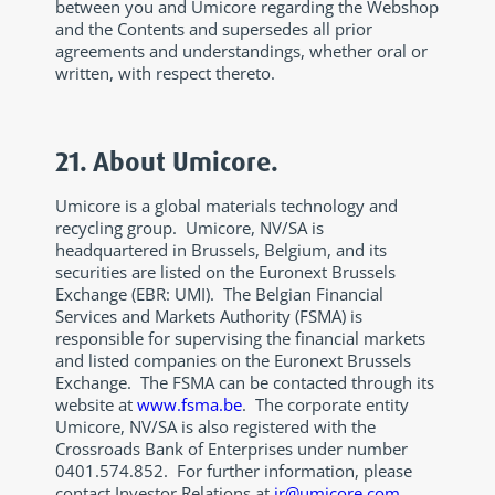
between you and Umicore regarding the Webshop
and the Contents and supersedes all prior
agreements and understandings, whether oral or
written, with respect thereto.
21. About Umicore.
Umicore is a global materials technology and
recycling group. Umicore, NV/SA is
headquartered in Brussels, Belgium, and its
securities are listed on the Euronext Brussels
Exchange (EBR: UMI). The Belgian Financial
Services and Markets Authority (FSMA) is
responsible for supervising the financial markets
and listed companies on the Euronext Brussels
Exchange. The FSMA can be contacted through its
website at
www.fsma.be
. The corporate entity
Umicore, NV/SA is also registered with the
Crossroads Bank of Enterprises under number
0401.574.852. For further information, please
contact Investor Relations at
ir@umicore.com
.