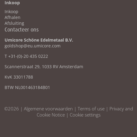
Inkoop
Inkoop
Afhalen
Afsluiting
Contacteer ons
Umicore Schöne Edelmetaal B.V.
goldshop@eu.umicore.com
T +31-(0)-20 435 0222
Scannerstraat 29, 1033 RV Amsterdam
KvK 33011788
BTW NL001463184B01
©2026 |
Algemene voorwaarden
|
Terms of use
|
Privacy and
Cookie Notice
|
Cookie settings