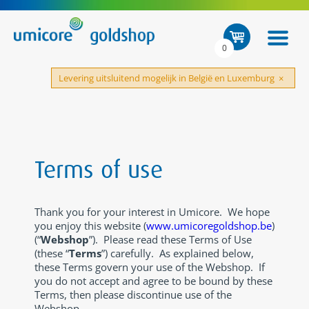
0
Levering uitsluitend mogelijk in België en Luxemburg
×
Terms of use
Thank you for your interest in Umicore. We hope
you enjoy this website (
www.umicoregoldshop.be
)
(“
Webshop
”). Please read these Terms of Use
(these “
Terms
”) carefully. As explained below,
these Terms govern your use of the Webshop. If
you do not accept and agree to be bound by these
Terms, then please discontinue use of the
Webshop.